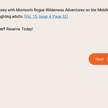
yssey with Morrison’s Rogue Wilderness Adventures on the Middl
ighting adults.
[Vol. 15, Issue 4, Page 52]
wn?
Reserve Today!
Next