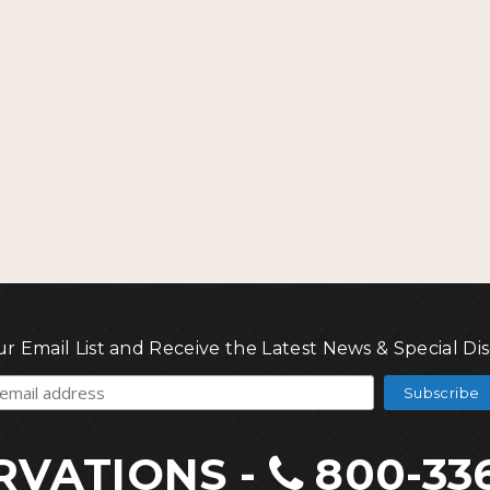
ur Email List and Receive the Latest News & Special Di
RVATIONS
-
800-33