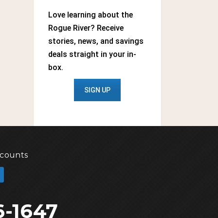
Love learning about the
Rogue River? Receive
stories, news, and savings
deals straight in your in-
box.
SIGN UP
scounts
6-1647