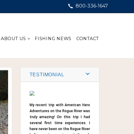
800-336-1647
ABOUT US
FISHING NEWS
CONTACT
TESTIMONIAL
My recent trip with American Hero
Adventures on the Rogue River was
truly amazing! On this trip I had
several first time experiences. I
have never been on the Rogue River