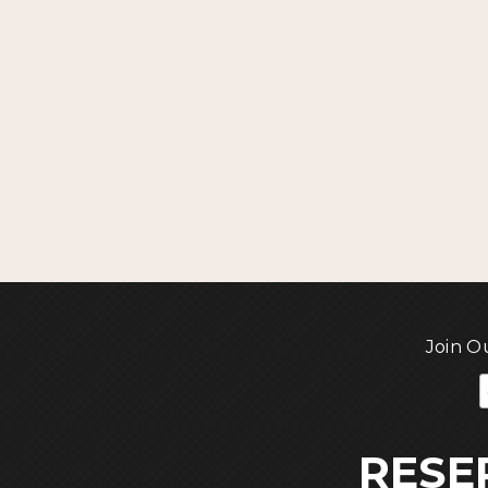
Join O
RESE