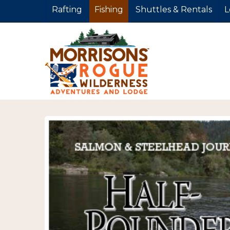
Rafting
Fishing
Shuttles & Rentals
L