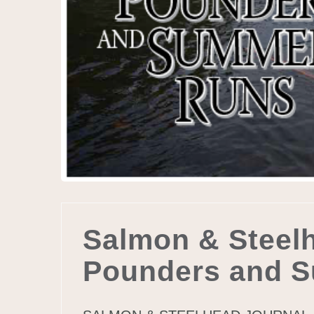
Salmon & Steelh
Pounders and 