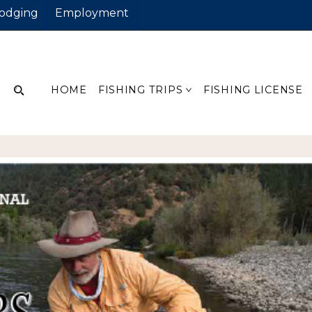
odging
Employment
HOME
FISHING TRIPS
FISHING LICENSE