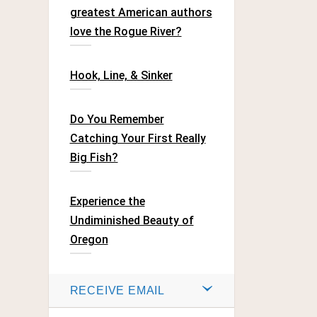
greatest American authors
love the Rogue River?
Hook, Line, & Sinker
Do You Remember
Catching Your First Really
Big Fish?
Experience the
Undiminished Beauty of
Oregon
RECEIVE EMAIL