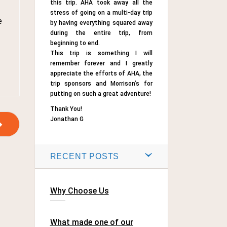
this trip. AHA took away all the
stress of going on a multi-day trip
e
by having everything squared away
during the entire trip, from
beginning to end.
This trip is something I will
remember forever and I greatly
appreciate the efforts of AHA, the
trip sponsors and Morrison’s for
putting on such a great adventure!
Thank You!
Jonathan G
RECENT POSTS
Why Choose Us
What made one of our