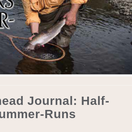
ead Journal: Half-
Summer-Runs