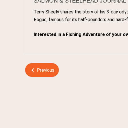
SALMON & STEELHEAD JOURNAL
Terry Sheely shares the story of his 3-day od
Rogue, famous for its half-pounders and hard-f
Interested in a Fishing Adventure of your o
Post by
Webmaster
Previous
0
Comments