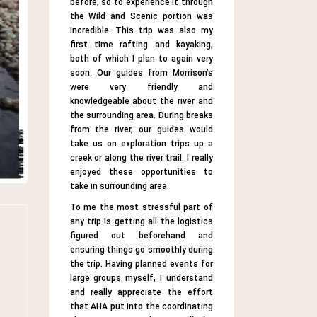
before, so to experience it through
the Wild and Scenic portion was
incredible. This trip was also my
first time rafting and kayaking,
both of which I plan to again very
soon. Our guides from Morrison’s
were very friendly and
knowledgeable about the river and
the surrounding area. During breaks
from the river, our guides would
take us on exploration trips up a
creek or along the river trail. I really
enjoyed these opportunities to
take in surrounding area.
To me the most stressful part of
any trip is getting all the logistics
figured out beforehand and
ensuring things go smoothly during
the trip. Having planned events for
large groups myself, I understand
and really appreciate the effort
that AHA put into the coordinating