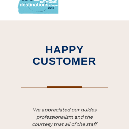
HAPPY
CUSTOMER
We appreciated our guides
Our guide
professionalism and the
was our
courtesy that all of the staff
experi