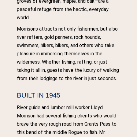
groves of evergreen, maple, and oak—are a
peaceful refuge from the hectic, everyday
world.
Morrisons attracts not only fishermen, but also
river rafters, gold panners, rock hounds,
swimmers, hikers, bikers, and others who take
pleasure in immersing themselves in the
wilderness. Whether fishing, rafting, or just
taking it all in, guests have the luxury of walking
from their lodgings to the river in just seconds.
BUILT IN 1945
River guide and lumber mill worker Lloyd
Morrison had several fishing clients who would
brave the very rough road from Grants Pass to
this bend of the middle Rogue to fish. Mr.