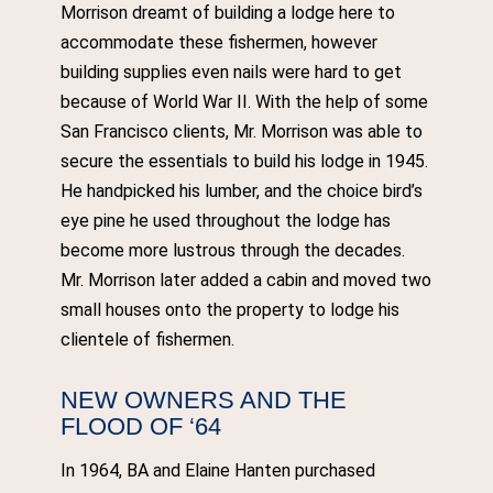
Morrison dreamt of building a lodge here to
accommodate these fishermen, however
building supplies even nails were hard to get
because of World War II. With the help of some
San Francisco clients, Mr. Morrison was able to
secure the essentials to build his lodge in 1945.
He handpicked his lumber, and the choice bird’s
eye pine he used throughout the lodge has
become more lustrous through the decades.
Mr. Morrison later added a cabin and moved two
small houses onto the property to lodge his
clientele of fishermen.
NEW OWNERS AND THE
FLOOD OF ‘64
In 1964, BA and Elaine Hanten purchased