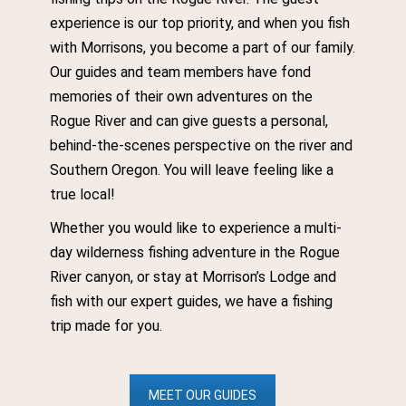
experience is our top priority, and when you fish
with Morrisons, you become a part of our family.
Our guides and team members have fond
memories of their own adventures on the
Rogue River and can give guests a personal,
behind-the-scenes perspective on the river and
Southern Oregon. You will leave feeling like a
true local!
Whether you would like to experience a multi-
day wilderness fishing adventure in the Rogue
River canyon, or stay at Morrison’s Lodge and
fish with our expert guides, we have a fishing
trip made for you.
MEET OUR GUIDES