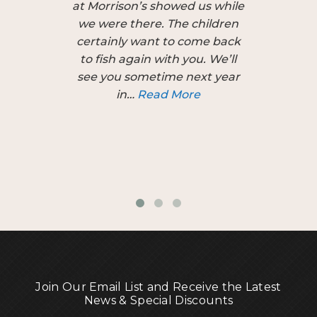
at Morrison’s showed us while
patien
we were there. The children
apprec
certainly want to come back
introduce
to fish again with you. We’ll
the Por
see you sometime next year
Show last
in…
Read More
guid
personal
difference
Join Our Email List and Receive the Latest
News & Special Discounts