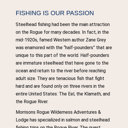
FISHING IS OUR PASSION
Steelhead fishing had been the main attraction
on the Rogue for many decades. In fact, in the
mid-1920s, famed Western author Zane Grey
was enamored with the “half-pounders” that are
unique to this part of the world. Half-pounders
are immature steelhead that have gone to the
ocean and return to the river before reaching
adult size. They are tenacious fish that fight
hard and are found only on three rivers in the
entire United States: The Eel, the Klamath, and
the Rogue River.
Morrisons Rogue Wilderness Adventures &
Lodge has specialized in salmon and steelhead
fishing trips on the Rogue River. The guest