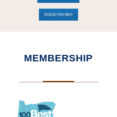
ROGUE FISH INFO
MEMBERSHIP