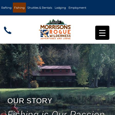
Rafting
Fishing
Shuttles & Rentals
Lodging
Employment
OUR STORY
Fishing is Our Passion