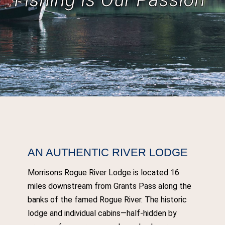
AN AUTHENTIC RIVER LODGE
Morrisons Rogue River Lodge is located 16
miles downstream from Grants Pass along the
banks of the famed Rogue River. The historic
lodge and individual cabins—half-hidden by