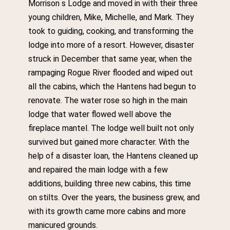
Morrison s Lodge and moved in with their three
young children, Mike, Michelle, and Mark. They
took to guiding, cooking, and transforming the
lodge into more of a resort. However, disaster
struck in December that same year, when the
rampaging Rogue River flooded and wiped out
all the cabins, which the Hantens had begun to
renovate. The water rose so high in the main
lodge that water flowed well above the
fireplace mantel. The lodge well built not only
survived but gained more character. With the
help of a disaster loan, the Hantens cleaned up
and repaired the main lodge with a few
additions, building three new cabins, this time
on stilts. Over the years, the business grew, and
with its growth came more cabins and more
manicured grounds.