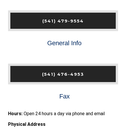
(541) 479-9554
General Info
(541) 476-4953
Fax
Hours:
Open 24 hours a day via phone and email
Physical Address