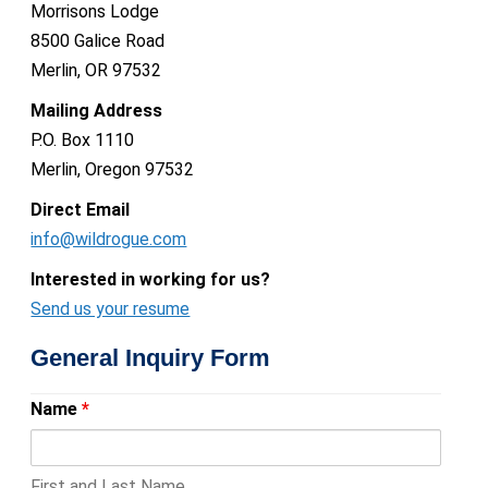
Morrisons Lodge
8500 Galice Road
Merlin, OR 97532
Mailing Address
P.O. Box 1110
Merlin, Oregon 97532
Direct Email
info@wildrogue.com
Interested in working for us?
Send us your resume
General Inquiry Form
Name
*
First and Last Name