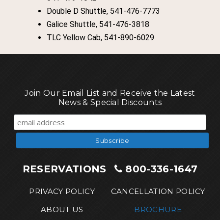
Double D Shuttle, 541-476-7773
Galice Shuttle, 541-476-3818
TLC Yellow Cab, 541-890-6029
Join Our Email List and Receive the Latest
News & Special Discounts
RESERVATIONS
800-336-1647
PRIVACY POLICY
CANCELLATION POLICY
ABOUT US
BROCHURE