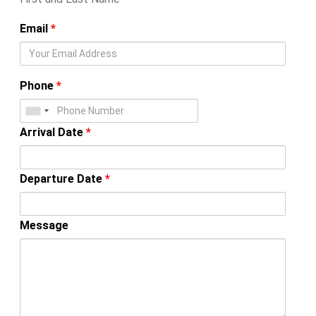
Email
*
Phone
*
Arrival Date
*
Departure Date
*
Message