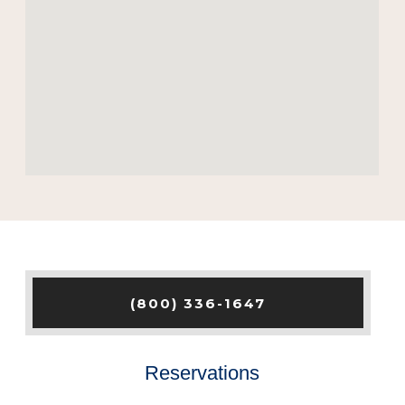
(800) 336-1647
Reservations