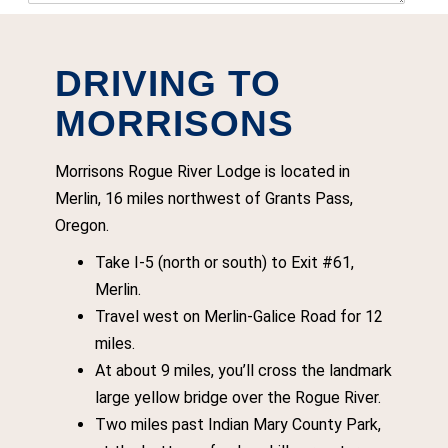
DRIVING TO
MORRISONS
Morrisons Rogue River Lodge is located in
Merlin, 16 miles northwest of Grants Pass,
Oregon.
Take I-5 (north or south) to Exit #61,
Merlin.
Travel west on Merlin-Galice Road for 12
miles.
At about 9 miles, you’ll cross the landmark
large yellow bridge over the Rogue River.
Two miles past Indian Mary County Park,