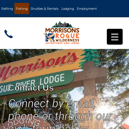
Rafting
Fishing
Shuttles & Rentals
Lodging
Employment
Contact Us
Connect by email,
phone or through our
web form below.