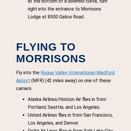
at the bottom of a downhill curve, turn
right into the entrance to Morrisons
Lodge at 8500 Galice Road.
FLYING TO
MORRISONS
Fly into the
Rogue Valley International-Medford
Airport
(MFR) (42 miles away) on one of these
carriers:
Alaska Airlines/Horizon Air flies in from
Portland, Seattle, and Los Angeles.
United Airlines flies in from San Francisco,
Los Angeles, and Denver.
Delta Air Lines flies in from Salt Lake City.