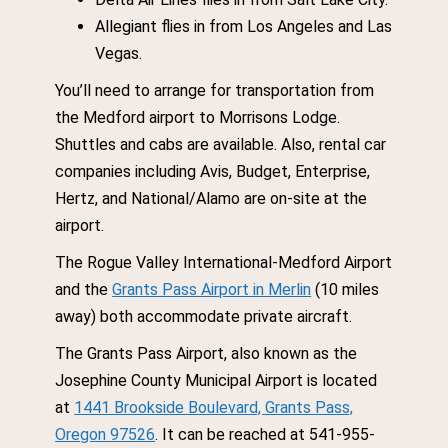
Allegiant flies in from Los Angeles and Las
Vegas.
You’ll need to arrange for transportation from
the Medford airport to Morrisons Lodge.
Shuttles and cabs are available. Also, rental car
companies including Avis, Budget, Enterprise,
Hertz, and National/Alamo are on-site at the
airport.
The Rogue Valley International-Medford Airport
and the
Grants Pass Airport in Merlin
(10 miles
away) both accommodate private aircraft.
The Grants Pass Airport, also known as the
Josephine County Municipal Airport is located
at
1441 Brookside Boulevard, Grants Pass,
Oregon 97526
. It can be reached at 541-955-