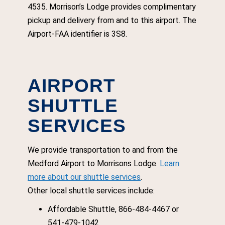
4535. Morrison’s Lodge provides complimentary
pickup and delivery from and to this airport. The
Airport-FAA identifier is 3S8.
AIRPORT
SHUTTLE
SERVICES
We provide transportation to and from the
Medford Airport to Morrisons Lodge.
Learn
more about our shuttle services
.
Other local shuttle services include:
Affordable Shuttle, 866-484-4467 or
541-479-1042