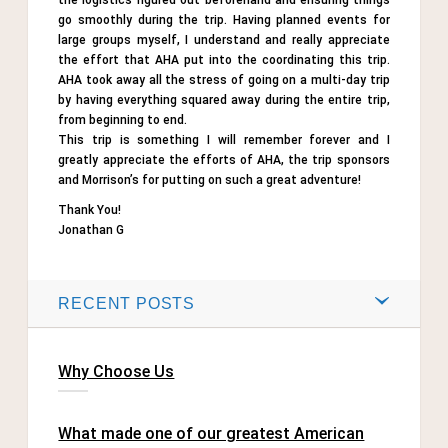
the logistics figured out beforehand and ensuring things
go smoothly during the trip. Having planned events for
large groups myself, I understand and really appreciate
the effort that AHA put into the coordinating this trip.
AHA took away all the stress of going on a multi-day trip
by having everything squared away during the entire trip,
from beginning to end.
This trip is something I will remember forever and I
greatly appreciate the efforts of AHA, the trip sponsors
and Morrison’s for putting on such a great adventure!
Thank You!
Jonathan G
RECENT POSTS
Why Choose Us
What made one of our greatest American