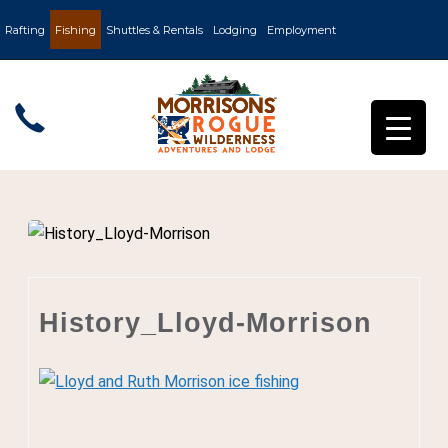
Rafting
Fishing
Shuttles & Rentals
Lodging
Employment
History_Lloyd-Morrison