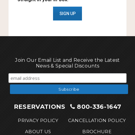
SIGN UP
Join Our Email List and Receive the Latest
News & Special Discounts
RESERVATIONS
800-336-1647
PRIVACY POLICY
CANCELLATION POLICY
ABOUT US
BROCHURE