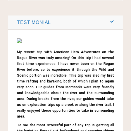
Post by
Webmaster
0
TESTIMONIAL
Comments
Share
My recent trip with American Hero Adventures on the
Tweet
Rogue River was truly amazing! On this trip I had several
first time experiences. I have never been on the Rogue
River before, so to experience it through the Wild and
Scenic portion was incredible. This trip was also my first
time rafting and kayaking, both of which I plan to again
very soon. Our guides from Morrison’s were very friendly
and knowledgeable about the river and the surrounding
area. During breaks from the river, our guides would take
us on exploration trips up a creek or along the river trail. I
really enjoyed these opportunities to take in surrounding
area.
To me the most stressful part of any trip is getting all