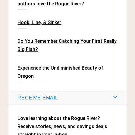
authors love the Rogue River?
Hook, Line, & Sinker
Do You Remember Catching Your First Really
Big Fish?
Experience the Undiminished Beauty of
Oregon
RECEIVE EMAIL
Love learning about the Rogue River?
Receive stories, news, and savings deals
straight in your in-box.