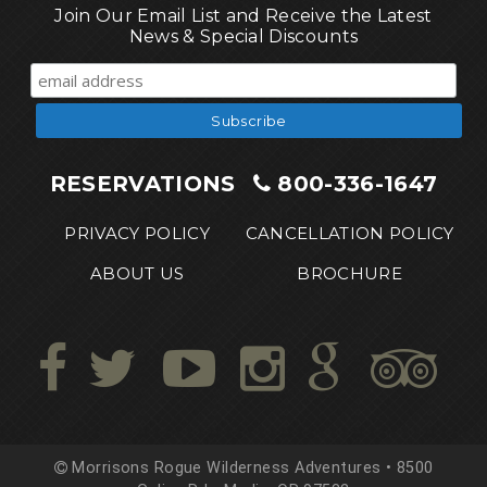
Join Our Email List and Receive the Latest
News & Special Discounts
RESERVATIONS
800-336-1647
PRIVACY POLICY
CANCELLATION POLICY
ABOUT US
BROCHURE
Morrisons Rogue Wilderness Adventures • 8500