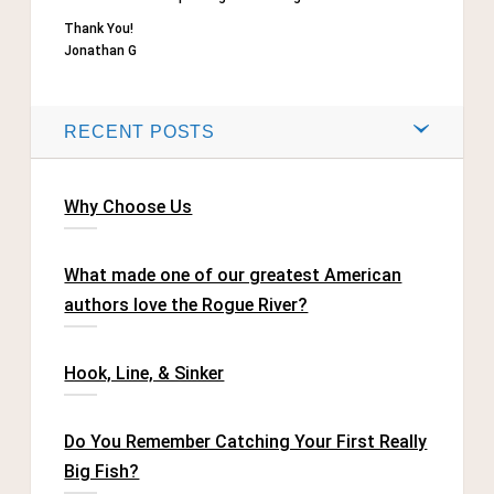
Thank You!
Jonathan G
RECENT POSTS
Why Choose Us
What made one of our greatest American
authors love the Rogue River?
Hook, Line, & Sinker
Do You Remember Catching Your First Really
Big Fish?