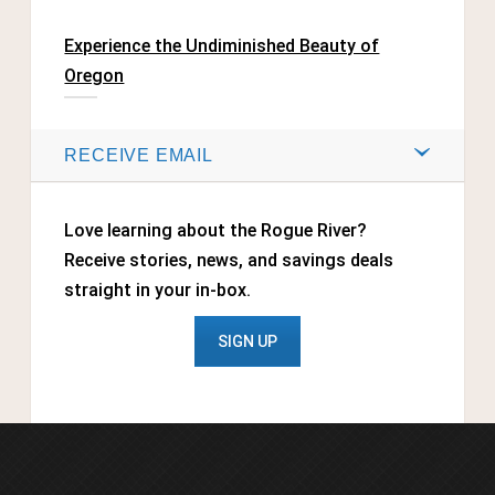
Experience the Undiminished Beauty of
Oregon
RECEIVE EMAIL
Love learning about the Rogue River?
Receive stories, news, and savings deals
straight in your in-box.
SIGN UP