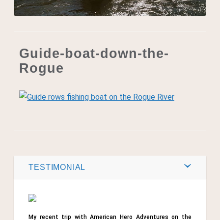
Guide-boat-down-the-
Rogue
Post by
Webmaster
0
TESTIMONIAL
Comments
Share
My recent trip with American Hero Adventures on the