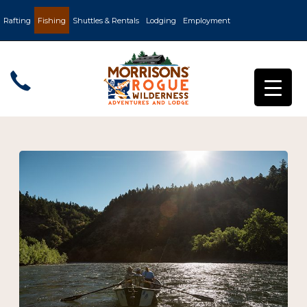
Rafting
Fishing
Shuttles & Rentals
Lodging
Employment