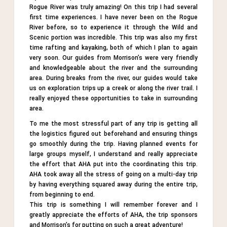
Tweet
Rogue River was truly amazing! On this trip I had several
first time experiences. I have never been on the Rogue
River before, so to experience it through the Wild and
Scenic portion was incredible. This trip was also my first
time rafting and kayaking, both of which I plan to again
very soon. Our guides from Morrison’s were very friendly
and knowledgeable about the river and the surrounding
area. During breaks from the river, our guides would take
us on exploration trips up a creek or along the river trail. I
really enjoyed these opportunities to take in surrounding
area.
To me the most stressful part of any trip is getting all
the logistics figured out beforehand and ensuring things
go smoothly during the trip. Having planned events for
large groups myself, I understand and really appreciate
the effort that AHA put into the coordinating this trip.
AHA took away all the stress of going on a multi-day trip
by having everything squared away during the entire trip,
from beginning to end.
This trip is something I will remember forever and I
greatly appreciate the efforts of AHA, the trip sponsors
and Morrison’s for putting on such a great adventure!