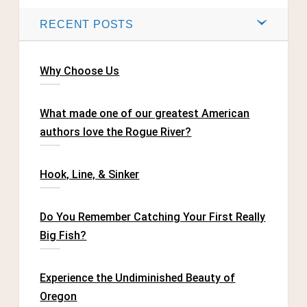
RECENT POSTS
Why Choose Us
What made one of our greatest American
authors love the Rogue River?
Hook, Line, & Sinker
Do You Remember Catching Your First Really
Big Fish?
Experience the Undiminished Beauty of
Oregon