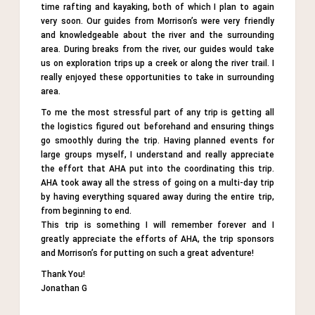
time rafting and kayaking, both of which I plan to again
very soon. Our guides from Morrison’s were very friendly
and knowledgeable about the river and the surrounding
area. During breaks from the river, our guides would take
us on exploration trips up a creek or along the river trail. I
really enjoyed these opportunities to take in surrounding
area.
To me the most stressful part of any trip is getting all
the logistics figured out beforehand and ensuring things
go smoothly during the trip. Having planned events for
large groups myself, I understand and really appreciate
the effort that AHA put into the coordinating this trip.
AHA took away all the stress of going on a multi-day trip
by having everything squared away during the entire trip,
from beginning to end.
This trip is something I will remember forever and I
greatly appreciate the efforts of AHA, the trip sponsors
and Morrison’s for putting on such a great adventure!
Thank You!
Jonathan G