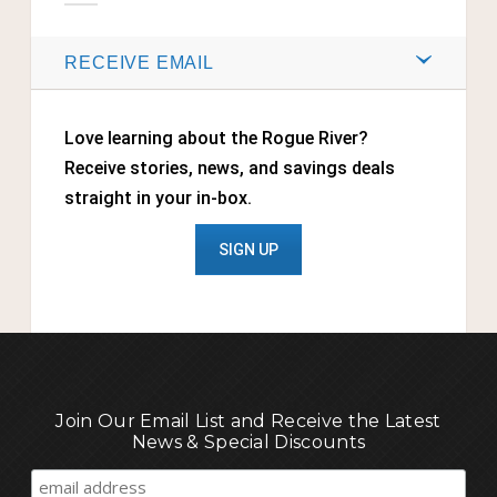
RECEIVE EMAIL
Love learning about the Rogue River?
Receive stories, news, and savings deals
straight in your in-box.
SIGN UP
Join Our Email List and Receive the Latest
News & Special Discounts