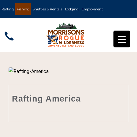
Rafting
Fishing
Shuttles & Rentals
Lodging
Employment
Rafting America
Post by
Churchill