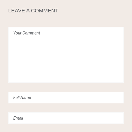
Crean
LEAVE A COMMENT
0
Comments
Share
Tweet