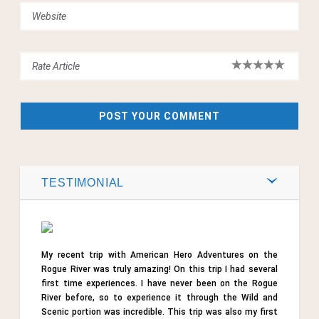
TESTIMONIAL
My recent trip with American Hero Adventures on the
Rogue River was truly amazing! On this trip I had several
first time experiences. I have never been on the Rogue
River before, so to experience it through the Wild and
Scenic portion was incredible. This trip was also my first