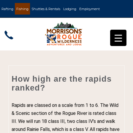
Rafting
Fishing
Shuttles & Rentals
Lodging
Employment
How high are the rapids
ranked?
Rapids are classed on a scale from 1 to 6. The Wild
& Scenic section of the Rogue River is rated class
III. We will run 18 class III, two class IV’s and walk
around Rainie Falls, which is a class V. All rapids have