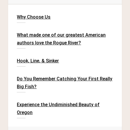
Why Choose Us
What made one of our greatest American
authors love the Rogue River?
Hook, Line, & Sinker
Do You Remember Catching Your First Really
Big Fish?
Experience the Undiminished Beauty of
Oregon