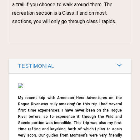
a trail if you choose to walk around them. The
recreation section is a Class II and on most
sections, you will only go through class I rapids.
Post by
Webmaster
0
TESTIMONIAL
Comments
Share
My recent trip with American Hero Adventures on the
Tweet
Rogue River was truly amazing! On this trip I had several
first time experiences. I have never been on the Rogue
River before, so to experience it through the Wild and
Scenic portion was incredible. This trip was also my first
time rafting and kayaking, both of which I plan to again
very soon. Our guides from Morrison’s were very friendly