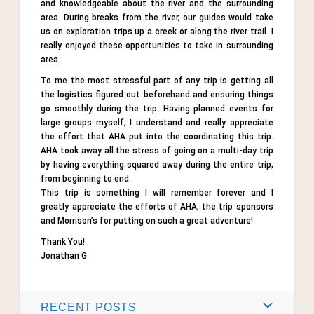
and knowledgeable about the river and the surrounding
area. During breaks from the river, our guides would take
us on exploration trips up a creek or along the river trail. I
really enjoyed these opportunities to take in surrounding
area.
To me the most stressful part of any trip is getting all
the logistics figured out beforehand and ensuring things
go smoothly during the trip. Having planned events for
large groups myself, I understand and really appreciate
the effort that AHA put into the coordinating this trip.
AHA took away all the stress of going on a multi-day trip
by having everything squared away during the entire trip,
from beginning to end.
This trip is something I will remember forever and I
greatly appreciate the efforts of AHA, the trip sponsors
and Morrison’s for putting on such a great adventure!
Thank You!
Jonathan G
RECENT POSTS