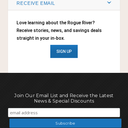
RECEIVE EMAIL
Love learning about the Rogue River?
Receive stories, news, and savings deals
straight in your in-box.
SIGN UP
Join Our Email List and Receive the Latest
News & Special Discounts