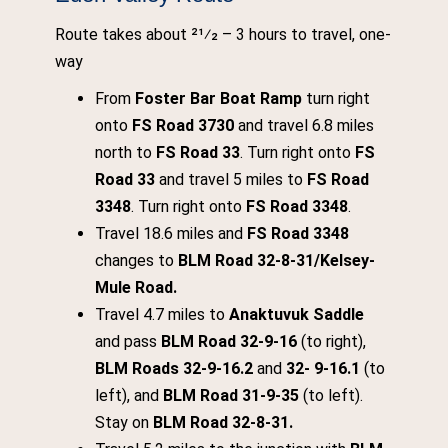
Route takes about 21⁄2 – 3 hours to travel, one-
way
From
Foster Bar Boat Ramp
turn right
onto
FS Road 3730
and travel 6.8 miles
north to
FS Road 33
. Turn right onto
FS
Road 33
and travel 5 miles to
FS Road
3348
. Turn right onto
FS Road 3348
.
Travel 18.6 miles and
FS Road 3348
changes to
BLM Road 32-8-31/Kelsey-
Mule Road.
Travel 4.7 miles to
Anaktuvuk Saddle
and pass
BLM Road 32-9-16
(to right),
BLM Roads 32-9-16.2
and
32- 9-16.1
(to
left), and
BLM Road 31-9-35
(to left).
Stay on
BLM Road 32-8-31.