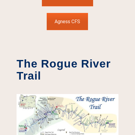
Agness CFS
The Rogue River
Trail