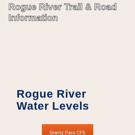
Rogue River Trail & Road
Information
Rogue River
Water Levels
Grants Pass CFS