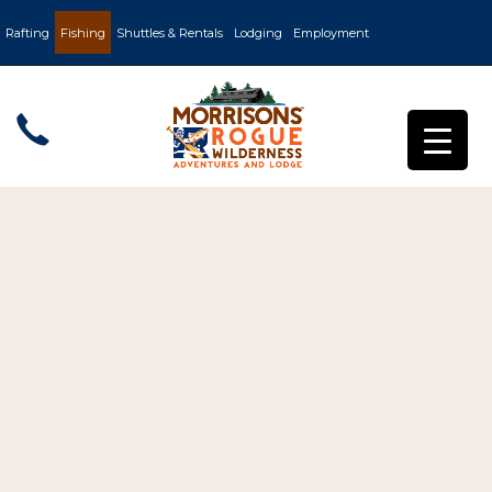
Rafting
Fishing
Shuttles & Rentals
Lodging
Employment