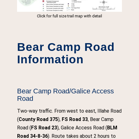
Click for full size trail map with detail
Bear Camp Road
Information
Bear Camp Road/Galice Access
Road
Two-way traffic. From west to east, Illahe Road
(
County Road 375
),
FS Road 33
, Bear Camp
Road (
FS Road 23
), Galice Access Road (
BLM
Road 34-8-36
). Route takes about 2 hours to