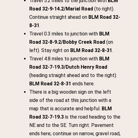
Travel 5.2 miles to the junction with
BLM
Road 32-9-14.2/Marial Road
(to right).
Continue straight ahead on
BLM Road 32-
8-31
.
Travel 0.3 miles to junction with
BLM
Road 32-8-9.2/Bobby Creek Road
(on
left). Stay right on
BLM Road 32-8-31
.
Travel 4.8 miles to junction with
BLM
Road 32-7-19.3/Dutch Henry Road
(heading straight ahead and to the right).
BLM Road 32-8-31
ends here.
There is a big wooden sign on the left
side of the road at this junction with a
map that is accurate and helpful.
BLM
Road 32-7-19.3
is the road heading to the
NE and to the SE. Turn right. Pavement
ends here; continue on narrow, gravel road,