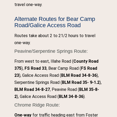
travel one-way.
Alternate Routes for Bear Camp
Road/Galice Access Road
Routes take about 2 to 21/2 hours to travel
one-way.
Peavine/Serpentine Springs Route:
From west to east, Illahe Road (
County Road
375
),
FS Road 33
, Bear Camp Road (
FS Road
23
), Galice Access Road (
BLM Road 34-8-36
),
Serpentine Springs Road (
BLM Road 35- 9-1.2
),
BLM Road 34-8-27
, Peavine Road (
BLM 35-8-
2
), Galice Access Road (
BLM 34-8-36
).
Chrome Ridge Route:
One-way
for traffic heading east from Foster