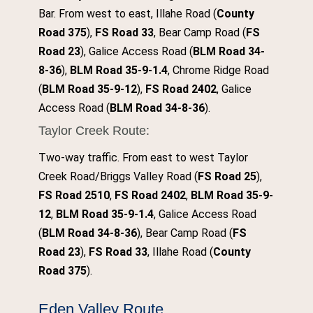
Bar. From west to east, Illahe Road (
County
Road 375
),
FS Road 33
, Bear Camp Road (
FS
Road 23
), Galice Access Road (
BLM Road 34-
8-36
),
BLM Road 35-9-1.4
, Chrome Ridge Road
(
BLM Road 35-9-12
),
FS Road 2402
, Galice
Access Road (
BLM Road 34-8-36
).
Taylor Creek Route:
Two-way traffic. From east to west Taylor
Creek Road/Briggs Valley Road (
FS Road 25
),
FS Road 2510
,
FS Road 2402
,
BLM Road 35-9-
12
,
BLM Road 35-9-1.4
, Galice Access Road
(
BLM Road 34-8-36
), Bear Camp Road (
FS
Road 23
),
FS Road 33
, Illahe Road (
County
Road 375
).
Eden Valley Route