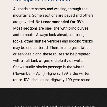
All roads are narrow and winding, through the
mountains. Some sections are paved and others
are graveled.
Not recommended for RVs
.
Most sections are one-lane with blind curves
and turnouts. Always look ahead, as slides,
rocks, other shuttle vehicles and logging trucks
may be encountered. There are no gas stations
or services along these routes so be prepared
with a full tank of gas and plenty of water.
Snow usually blocks passage in the winter
(November – April). Highway 199 is the winter
route. RVs should use Highway 199 year round.