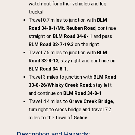
watch-out for other vehicles and log
trucks!
Travel 0.7 miles to junction with
BLM
Road 34-8-1/Mt. Reuben Road
, continue
straight on
BLM Road 34-8- 1
and pass
BLM Road 32-7-19.3
on the right.
Travel 7.6 miles to junction with
BLM
Road 33-8-13
; stay right and continue on
BLM Road 34-8-1
.
Travel 3 miles to junction with
BLM Road
33-8-26/Whisky Creek Road
; stay left
and continue on
BLM Road 34-8-1
.
Travel 4.4 miles to
Grave Creek Bridge
,
turn right to cross bridge and travel 7.2
miles to the town of
Galice
.
Description and Hazards: