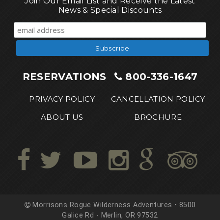
Join Our Email List and Receive the Latest
News & Special Discounts
RESERVATIONS
800-336-1647
PRIVACY POLICY
CANCELLATION POLICY
ABOUT US
BROCHURE
Morrisons Rogue Wilderness Adventures • 8500
Galice Rd - Merlin, OR 97532