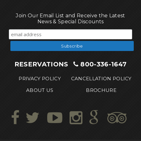
Join Our Email List and Receive the Latest
News & Special Discounts
RESERVATIONS
800-336-1647
PRIVACY POLICY
CANCELLATION POLICY
ABOUT US
BROCHURE