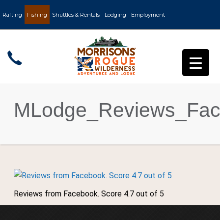
Rafting
Fishing
Shuttles & Rentals
Lodging
Employment
MLodge_Reviews_Fac
Reviews from Facebook. Score 4.7 out of 5