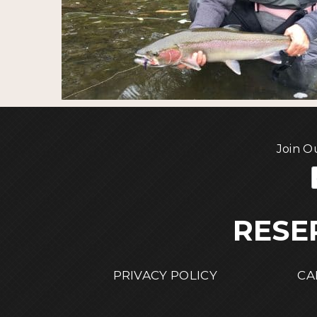
Join O
RESE
PRIVACY POLICY
CA