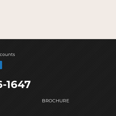
scounts
6-1647
BROCHURE