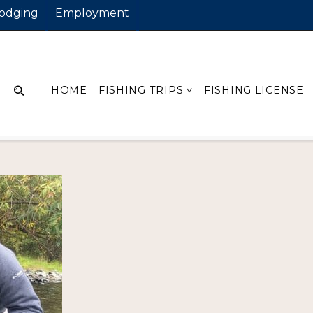
odging
Employment
ain
HOME
FISHING TRIPS
FISHING LICENSE