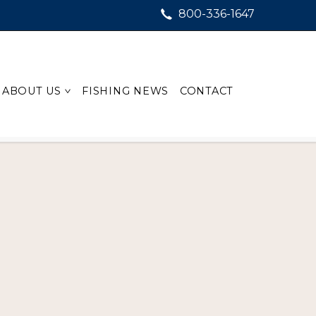
800-336-1647
ABOUT US
FISHING NEWS
CONTACT