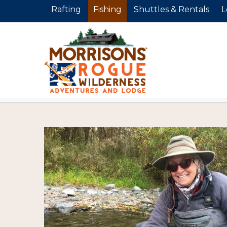
Rafting
Fishing
Shuttles & Rentals
L
FishingTrip_M