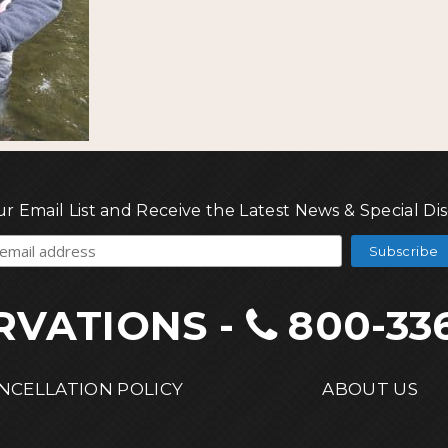
ur Email List and Receive the Latest News & Special Di
RVATIONS
-
800-33
NCELLATION POLICY
ABOUT US